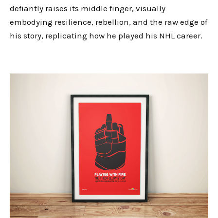
defiantly raises its middle finger, visually
embodying resilience, rebellion, and the raw edge of
his story, replicating how he played his NHL career.