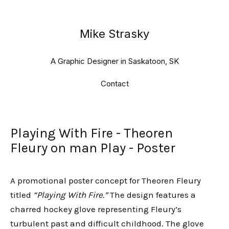
Mike Strasky
A Graphic Designer in Saskatoon, SK
Contact
Playing With Fire - Theoren
Fleury on man Play - Poster
A promotional poster concept for Theoren Fleury
titled
“Playing With Fire.”
The design features a
charred hockey glove representing Fleury’s
turbulent past and difficult childhood. The glove