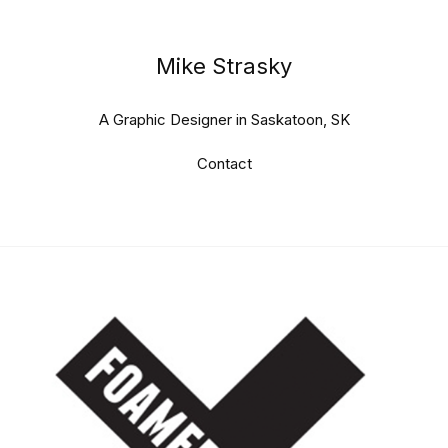
Mike Strasky
A Graphic Designer in Saskatoon, SK
Contact