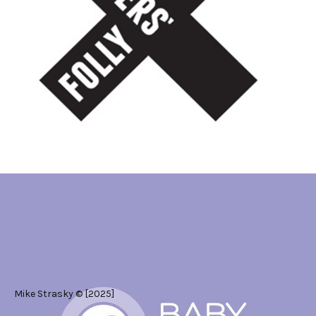
#Art Direction
#Graphic Design
Mike Strasky © [2025]