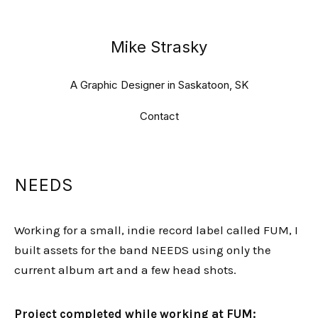
Mike Strasky
A Graphic Designer in Saskatoon, SK
Contact
NEEDS
Working for a small, indie record label called FUM, I
built assets for the band NEEDS using only the
current album art and a few head shots.
Project completed while working at FUM: