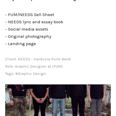
- FUM/NEEDS Sell Sheet
- NEEDS lyric and essay book
- Social media assets
- Original photography
- Landing page
Client:
NEEDS - Hardcore Punk Band
Role:
Graphic Designer at (FUM)
Tags:
#Graphic Design