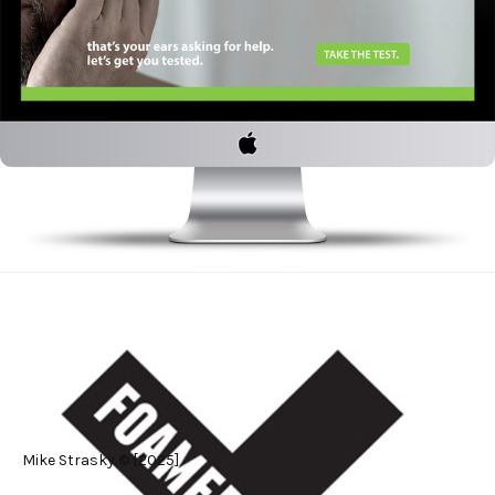
#Graphic Design
Mike Strasky © [2025]