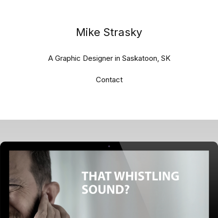
Mike Strasky
A Graphic Designer in Saskatoon, SK
Contact