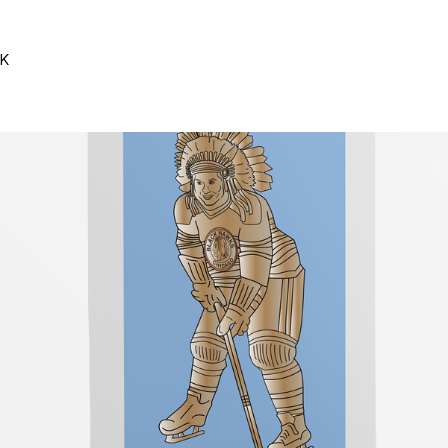
SK
#Graphic Design
#Illustration