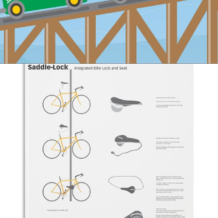
#Illustration