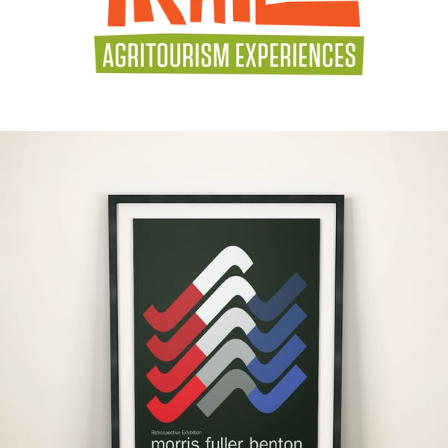
#Graphic Design
#Illustration