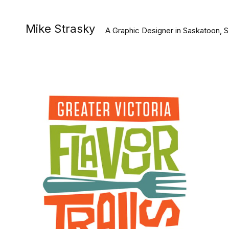
Mike Strasky
A Graphic Designer in Saskatoon, 
#Graphic Design
#Illustration