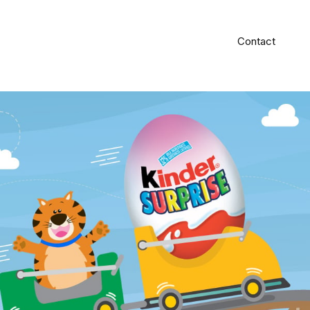
Contact
#Graphic Design
#Illustration