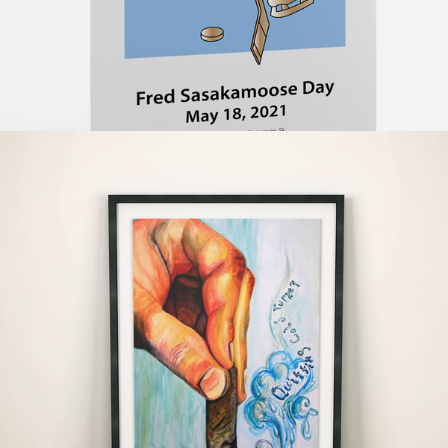
#Illustration